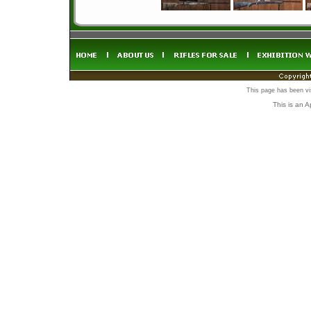
This page has been vi
This is an 