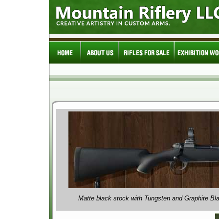
Matte black stock with Tungsten and Graphite Bl