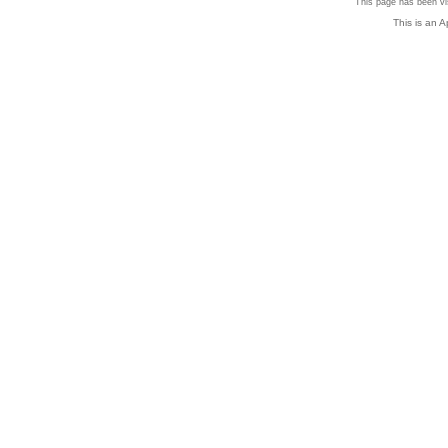
This page has been vi
This is an 