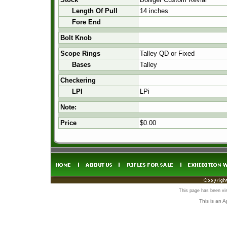
Length Of Pull
14 inches
Fore End
Bolt Knob
Scope Rings
Talley QD or Fixed
Bases
Talley
Checkering
LPI
LPi
Note:
Price
$0.00
This page has been vi
This is an 