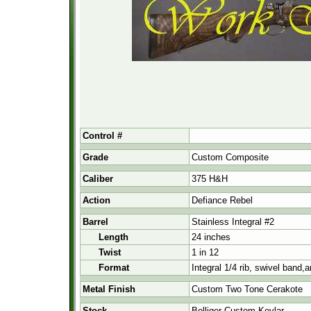
Control #
Grade
Custom Composite
Caliber
375 H&H
Action
Defiance Rebel
Barrel
Stainless Integral #2
Length
24 inches
Twist
1 in 12
Format
Integral 1/4 rib, swivel band,
Metal Finish
Custom Two Tone Cerakote
Stock
Bolliger Custom Kevlar