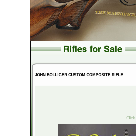
JOHN BOLLIGER CUSTOM COMPOSITE RIFLE
Click